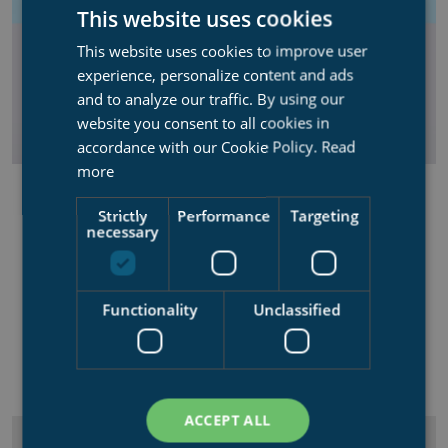
This website uses cookies
This website uses cookies to improve user
experience, personalize content and ads
and to analyze our traffic. By using our
website you consent to all cookies in
accordance with our Cookie Policy.
Read
more
CONTROL SYSTEM
Strictly
Performance
Targeting
Syncrolift Control system using frequency controlled
necessary
technology for safely operating the shiplift.
Overview over docking procedures
Functionality
Unclassified
User-friendly
"Plug n play" installation
ACCEPT ALL