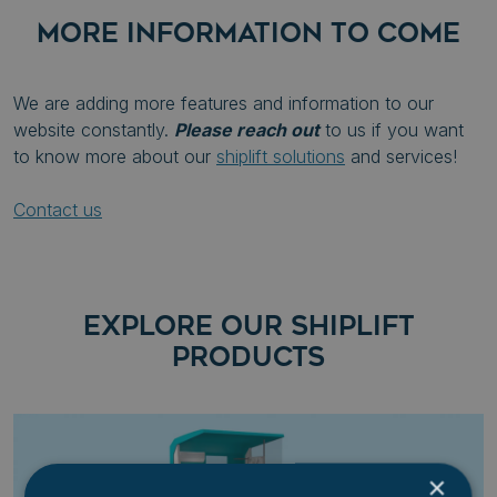
MORE INFORMATION TO COME
We are adding more features and information to our
website constantly.
Please reach out
to us if you want
to know more about our
shiplift solutions
and services!
Contact us
EXPLORE OUR SHIPLIFT
PRODUCTS
×