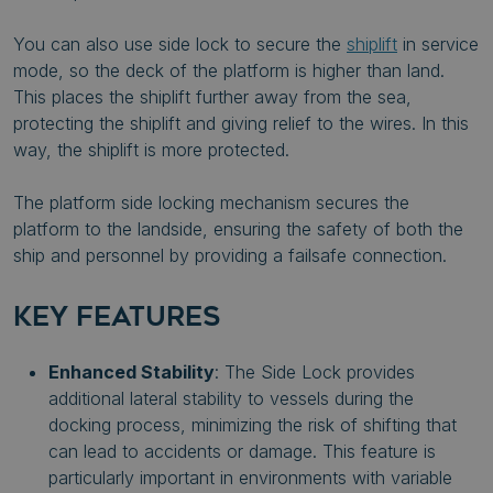
You can also use side lock to secure the
shiplift
in service
mode, so the deck of the platform is higher than land.
This places the shiplift further away from the sea,
protecting the shiplift and giving relief to the wires. In this
way, the shiplift is more protected.
The platform side locking mechanism secures the
platform to the landside, ensuring the safety of both the
ship and personnel by providing a failsafe connection.
KEY FEATURES
Enhanced Stability
: The Side Lock provides
additional lateral stability to vessels during the
docking process, minimizing the risk of shifting that
can lead to accidents or damage. This feature is
particularly important in environments with variable