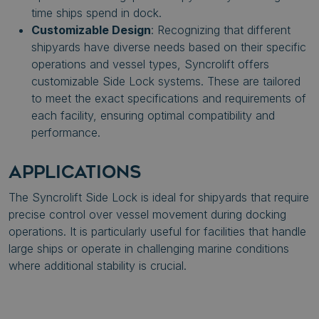
time ships spend in dock.
Customizable Design
: Recognizing that different
shipyards have diverse needs based on their specific
operations and vessel types, Syncrolift offers
customizable Side Lock systems. These are tailored
to meet the exact specifications and requirements of
each facility, ensuring optimal compatibility and
performance.
APPLICATIONS
The Syncrolift Side Lock is ideal for shipyards that require
precise control over vessel movement during docking
operations. It is particularly useful for facilities that handle
large ships or operate in challenging marine conditions
where additional stability is crucial.