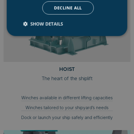
DECLINE ALL
SHOW DETAILS
Strictly necessary
Performance
Targeting
Functionality
Unclassified
Strictly necessary cookies allow core website
HOIST
functionality such as user login and account
management. The website cannot be used properly
The heart of the shiplift
without strictly necessary cookies.
Name
Provider
/
Domain
Winches available in different lifting capacities
.AspNetCore.Mvc.CookieTempDataProvider
shiningseasandbeaut
syncrolift.com
Winches tailored to your shipyard’s needs
__cf_bm
Cloudflare Inc.
.hs-banner.com
Dock or launch your ship safely and efficiently