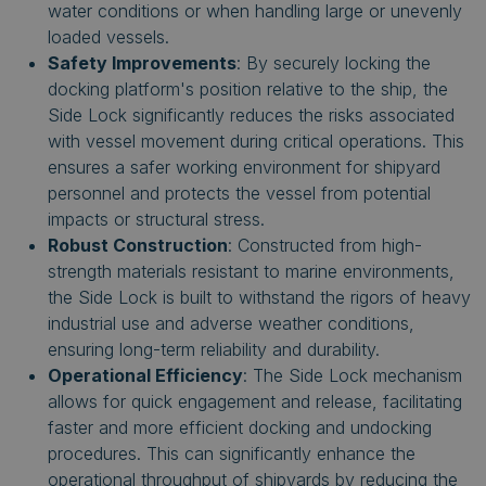
water conditions or when handling large or unevenly
loaded vessels.
Safety Improvements
: By securely locking the
docking platform's position relative to the ship, the
Side Lock significantly reduces the risks associated
with vessel movement during critical operations. This
ensures a safer working environment for shipyard
personnel and protects the vessel from potential
impacts or structural stress.
Robust Construction
: Constructed from high-
strength materials resistant to marine environments,
the Side Lock is built to withstand the rigors of heavy
industrial use and adverse weather conditions,
ensuring long-term reliability and durability.
Operational Efficiency
: The Side Lock mechanism
allows for quick engagement and release, facilitating
faster and more efficient docking and undocking
procedures. This can significantly enhance the
operational throughput of shipyards by reducing the