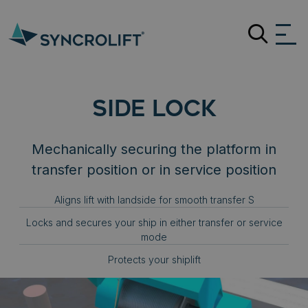
Search
SIDE LOCK
Mechanically securing the platform in
transfer position or in service position
Aligns lift with landside for smooth transfer S
Locks and secures your ship in either transfer or service
mode
Protects your shiplift