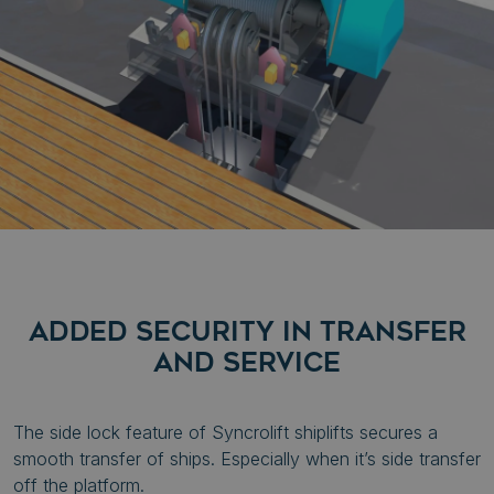
ADDED SECURITY IN TRANSFER
AND SERVICE
The side lock feature of Syncrolift shiplifts secures a
smooth transfer of ships. Especially when it’s side transfer
off the platform.