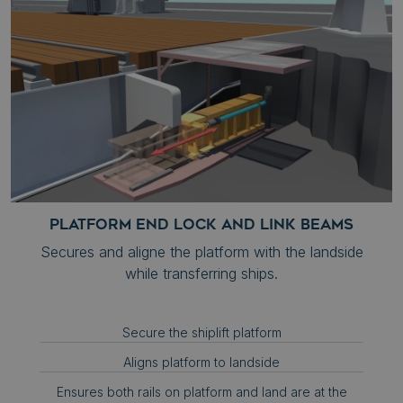
__cf_bm
Cloudflare Inc.
.hubspot.com
Google
Privacy Policy
__cf_bm
Cloudflare Inc.
.hs-scripts.com
PLATFORM END LOCK AND LINK BEAMS
Secures and aligne the platform with the landside
while transferring ships.
.AspNetCore.Antiforgery.zh7Acsf0AOU
syncrolift.com
__cf_bm
Cloudflare Inc.
.hs-analytics.net
Secure the shiplift platform
Aligns platform to landside
Ensures both rails on platform and land are at the