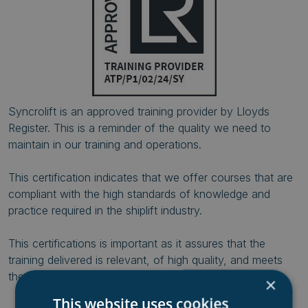
Syncrolift is an approved training provider by Lloyds
Register. This is a reminder of the quality we need to
maintain in our training and operations.
This certification indicates that we offer courses that are
compliant with the high standards of knowledge and
practice required in the shiplift industry.
This certifications is important as it assures that the
training delivered is relevant, of high quality, and meets
the industry-specific requirements.
×
This website uses cookies