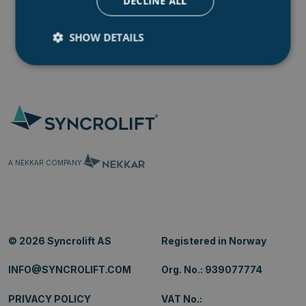
DECLINE ALL
SHOW DETAILS
Strictly necessary
Performance
Targeting
Functionality
Unclassified
Strictly necessary cookies allow core website
functionality such as user login and account
management. The website cannot be used properly
A NEKKAR COMPANY
without strictly necessary cookies.
Name
Provider
/
Domain
.AspNetCore.Mvc.CookieTempDataProvider
shiningseasandbeaut
syncrolift.com
__cf_bm
© 2026 Syncrolift AS
Registered in Norway
Cloudflare Inc.
.hs-banner.com
INFO@SYNCROLIFT.COM
Org. No.: 939077774
PRIVACY POLICY
VAT No.: