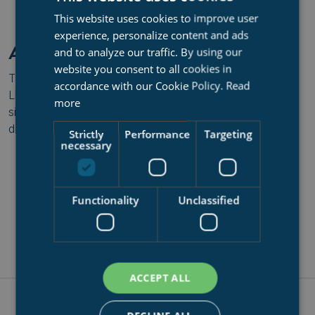
Download Lloyds Certificate for Syncrolift as Training
This website uses cookies to improve user
Provider
experience, personalize content and ads
APPROVED TRAINING COURSE
and to analyze our traffic. By using our
website you consent to all cookies in
The popular
Syncrolift Dockmaster Training
is also a
accordance with our Cookie Policy.
Read
Lloyd's approved
training course
. We highly recommend
more
signing up for this if you operate a Syncrolift mechanical
dock lift.
Strictly
Performance
Targeting
necessary
Download Lloyds Certificate for Syncrolift Dockmaster
Training
Functionality
Unclassified
ACCEPT ALL