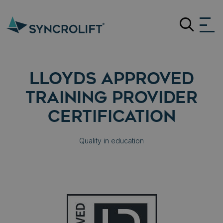
Search
LLOYDS APPROVED
TRAINING PROVIDER
CERTIFICATION
Quality in education